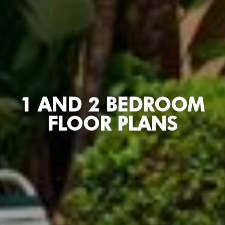
1 AND 2 BEDROOM
FLOOR PLANS