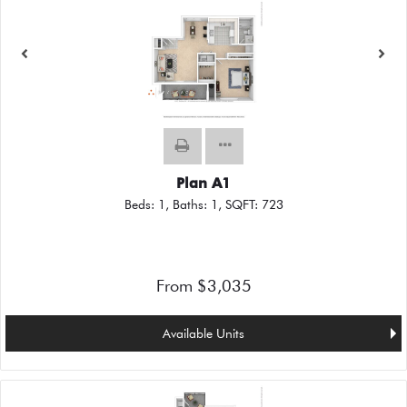
Plan A1
Beds:
1
, Baths:
1
, SQFT:
723
From $3,035
Available Units