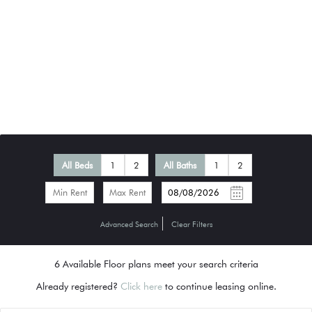
All Beds
1
2
All Baths
1
2
-
Advanced Search
Clear Filters
6
Available Floor plans meet your search criteria
Already registered?
Click here
to continue leasing online.